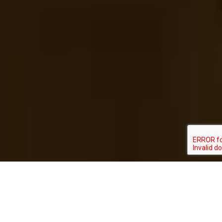
ABOUT US
We are a technology and innovation company with a global
view and attention all over Latin America, and with an active