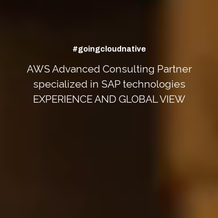
#goingcloudnative
AWS Advanced Consulting Partner
specialized in SAP technologies
EXPERIENCE AND GLOBAL VIEW